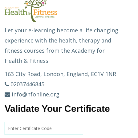
Let your e-learning become a life changing
experience with the health, therapy and
fitness courses from the Academy for
Health & Fitness.
163 City Road, London, England, EC1V 1NR
02037446845
info@hfonline.org
Validate Your Certificate