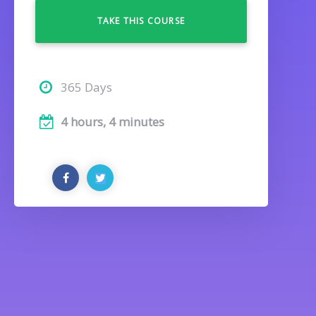
TAKE THIS COURSE
365 Days
4 hours, 4 minutes