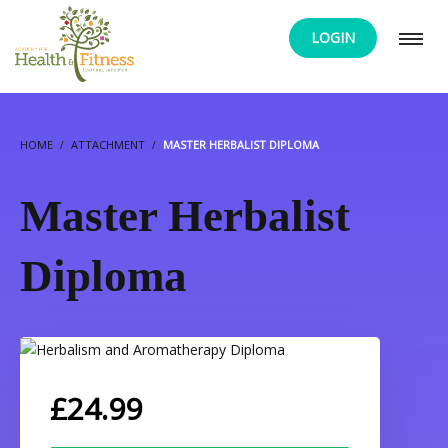
LOGIN
HOME
ATTACHMENT
MASTER HERBALIST DIPLOMA
Master Herbalist
Diploma
£
24.99