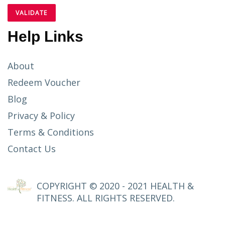
Help Links
About
Redeem Voucher
Blog
Privacy & Policy
Terms & Conditions
Contact Us
COPYRIGHT © 2020 - 2021 HEALTH &
FITNESS. ALL RIGHTS RESERVED.
SETUP