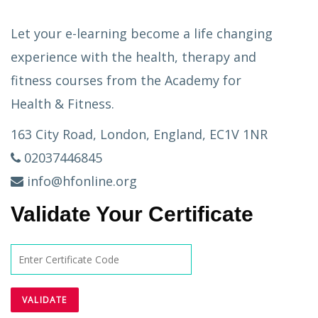
Let your e-learning become a life changing
experience with the health, therapy and
fitness courses from the Academy for
Health & Fitness.
163 City Road, London, England, EC1V 1NR
02037446845
info@hfonline.org
Validate Your Certificate