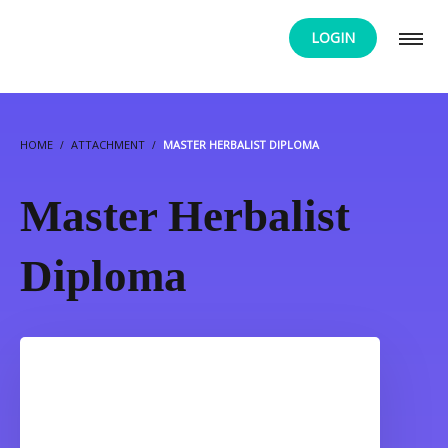
LOGIN
HOME
ATTACHMENT
MASTER HERBALIST DIPLOMA
Master Herbalist
Diploma