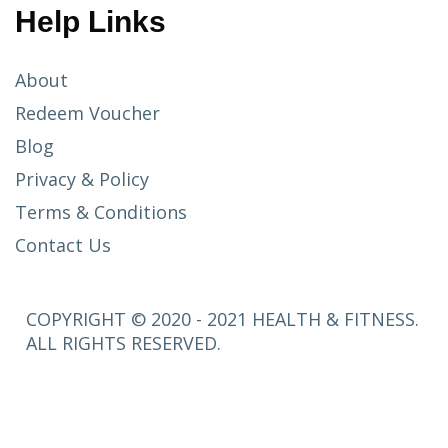
Help Links
About
Redeem Voucher
Blog
Privacy & Policy
Terms & Conditions
Contact Us
COPYRIGHT © 2020 - 2021 HEALTH & FITNESS.
ALL RIGHTS RESERVED.
SETUP
MENUS IN
ADMIN