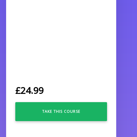
£
24.99
TAKE THIS COURSE