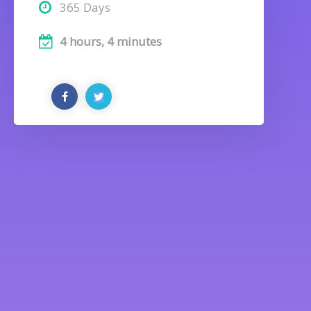
365 Days
4 hours, 4 minutes