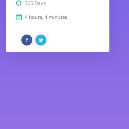
365 Days
4 hours, 4 minutes