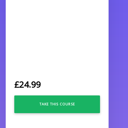
£
24.99
TAKE THIS COURSE