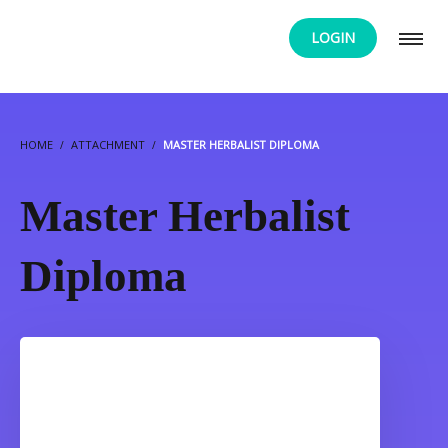
LOGIN
HOME
ATTACHMENT
MASTER HERBALIST DIPLOMA
Master Herbalist
Diploma