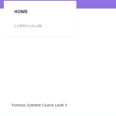
HOME
CURRICULUM
Forensic Scientist Course Level 3