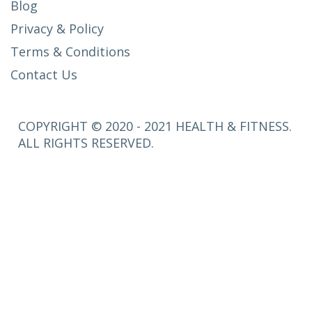
Blog
Privacy & Policy
Terms & Conditions
Contact Us
COPYRIGHT © 2020 - 2021 HEALTH & FITNESS.
ALL RIGHTS RESERVED.
SETUP
MENUS IN
ADMIN
PANEL