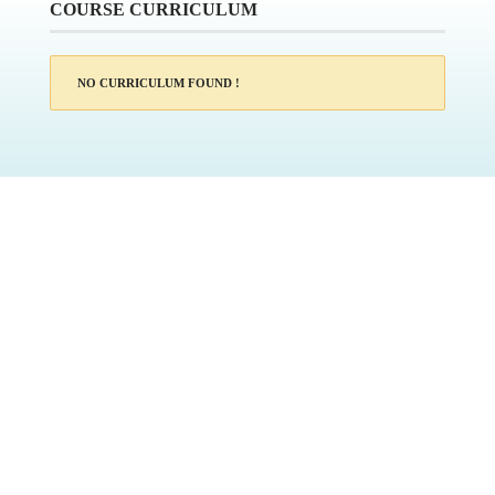
COURSE CURRICULUM
NO CURRICULUM FOUND !