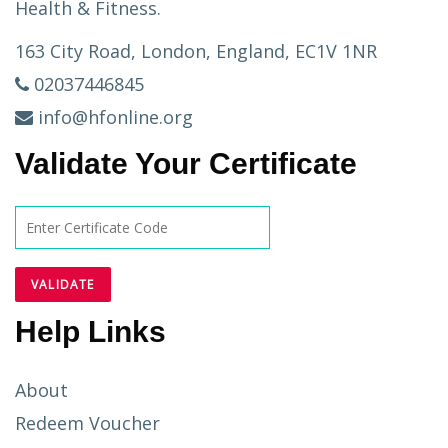
Health & Fitness.
163 City Road, London, England, EC1V 1NR
02037446845
info@hfonline.org
Validate Your Certificate
Help Links
About
Redeem Voucher