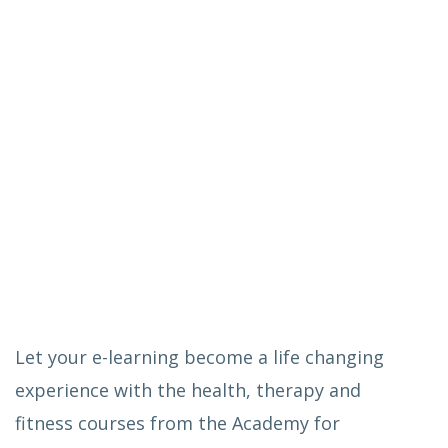
Let your e-learning become a life changing
experience with the health, therapy and
fitness courses from the Academy for