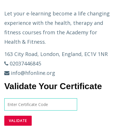
Let your e-learning become a life changing
experience with the health, therapy and
fitness courses from the Academy for
Health & Fitness.
163 City Road, London, England, EC1V 1NR
02037446845
info@hfonline.org
Validate Your Certificate