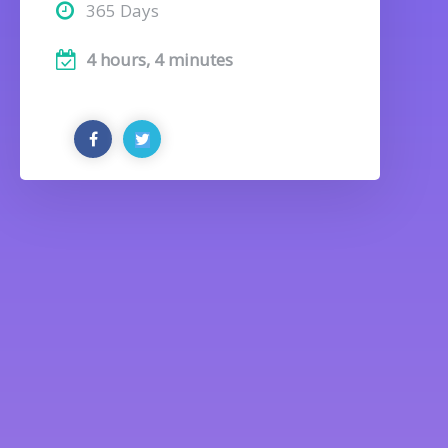
365 Days
4 hours, 4 minutes