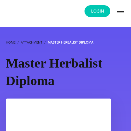
LOGIN
HOME
ATTACHMENT
MASTER HERBALIST DIPLOMA
Master Herbalist
Diploma