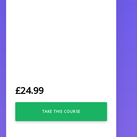
£
24.99
TAKE THIS COURSE