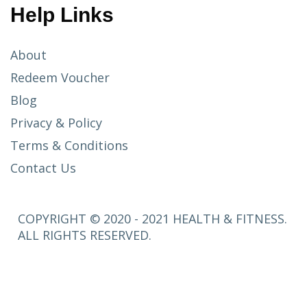
Help Links
About
Redeem Voucher
Blog
Privacy & Policy
Terms & Conditions
Contact Us
COPYRIGHT © 2020 - 2021 HEALTH & FITNESS.
ALL RIGHTS RESERVED.
SETUP
MENUS IN
ADMIN