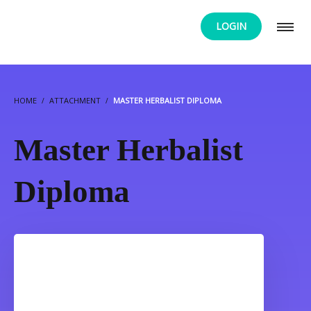
LOGIN
HOME
ATTACHMENT
MASTER HERBALIST DIPLOMA
Master Herbalist
Diploma