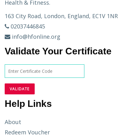
Health & Fitness.
163 City Road, London, England, EC1V 1NR
02037446845
info@hfonline.org
Validate Your Certificate
Help Links
About
Redeem Voucher