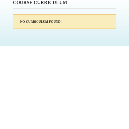
COURSE CURRICULUM
NO CURRICULUM FOUND !