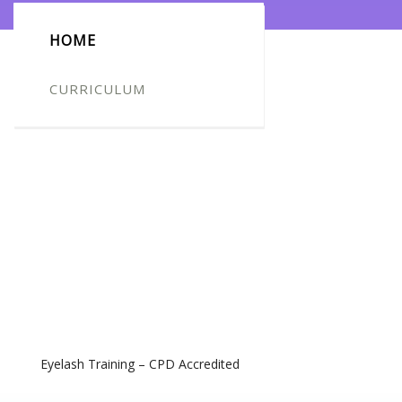
HOME
CURRICULUM
Eyelash Training – CPD Accredited