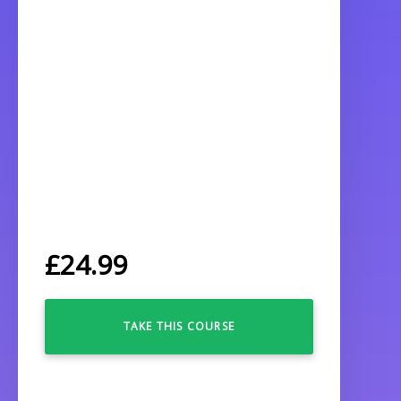
£
24.99
TAKE THIS COURSE