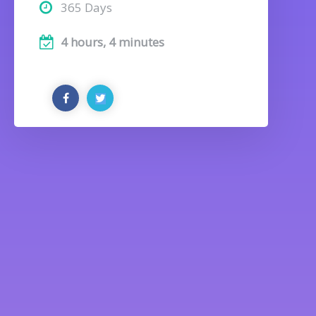
365 Days
4 hours, 4 minutes