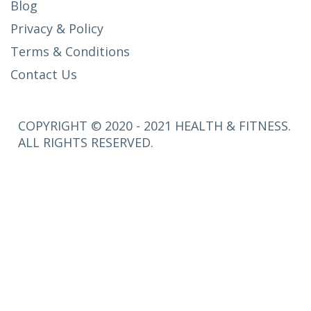
Blog
Privacy & Policy
Terms & Conditions
Contact Us
COPYRIGHT © 2020 - 2021 HEALTH & FITNESS.
ALL RIGHTS RESERVED.
SETUP
MENUS IN
ADMIN
PANEL