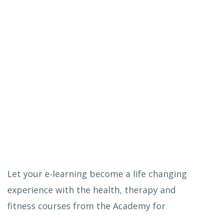
Let your e-learning become a life changing
experience with the health, therapy and
fitness courses from the Academy for