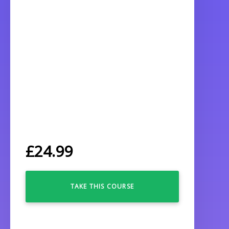
£
24.99
TAKE THIS COURSE