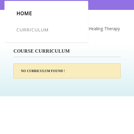
HOME
Certificate for -Larisa Simpson_Crystal Healing Therapy
CURRICULUM
Diploma
COURSE CURRICULUM
NO CURRICULUM FOUND !