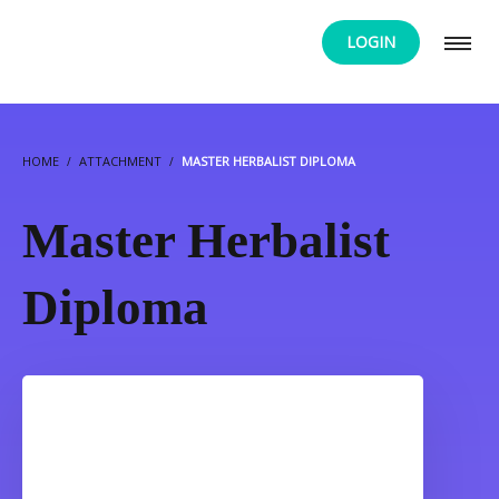
LOGIN
HOME
ATTACHMENT
MASTER HERBALIST DIPLOMA
Master Herbalist
Diploma