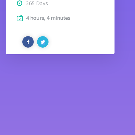
365 Days
4 hours, 4 minutes