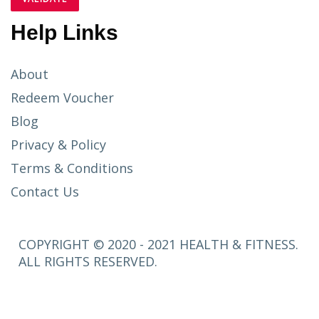
Help Links
About
Redeem Voucher
Blog
Privacy & Policy
Terms & Conditions
Contact Us
COPYRIGHT © 2020 - 2021 HEALTH & FITNESS.
ALL RIGHTS RESERVED.
SETUP
MENUS IN