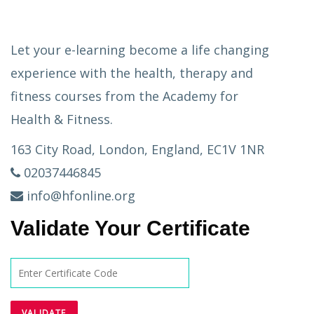
Let your e-learning become a life changing
experience with the health, therapy and
fitness courses from the Academy for
Health & Fitness.
163 City Road, London, England, EC1V 1NR
02037446845
info@hfonline.org
Validate Your Certificate