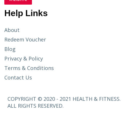
Help Links
About
Redeem Voucher
Blog
Privacy & Policy
Terms & Conditions
Contact Us
COPYRIGHT © 2020 - 2021 HEALTH & FITNESS.
ALL RIGHTS RESERVED.
SETUP
MENUS IN