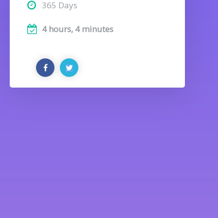
365 Days
4 hours, 4 minutes