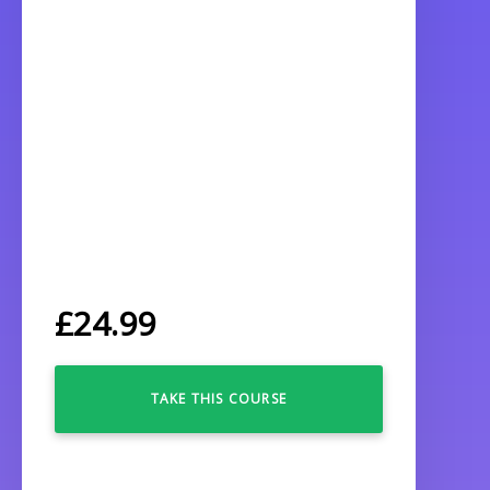
£
24.99
TAKE THIS COURSE