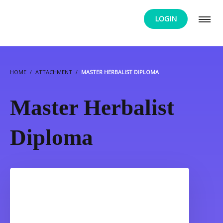
LOGIN
HOME
ATTACHMENT
MASTER HERBALIST DIPLOMA
Master Herbalist
Diploma