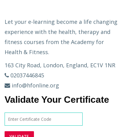
Let your e-learning become a life changing
experience with the health, therapy and
fitness courses from the Academy for
Health & Fitness.
163 City Road, London, England, EC1V 1NR
02037446845
info@hfonline.org
Validate Your Certificate