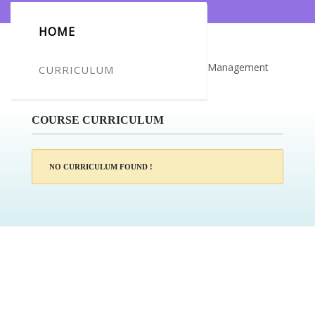
HOME
Certificate for -Vladimir Plemic_Airport Management
CURRICULUM
Course
COURSE CURRICULUM
NO CURRICULUM FOUND !